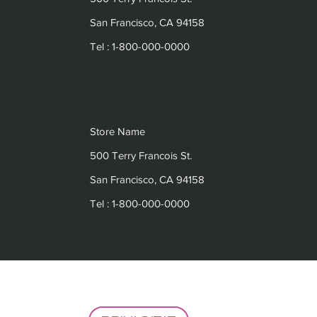
San Francisco, CA 94158
Tel : 1-800-000-0000
Store Name
500 Terry Francois St.
San Francisco, CA 94158
Tel : 1-800-000-0000