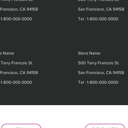
Francisco, CA 94158
San Francisco, CA 94158
: 1-800-000-0000
Tel : 1-800-000-0000
re Name
Store Name
Terry Francois St.
500 Terry Francois St.
Francisco, CA 94158
San Francisco, CA 94158
: 1-800-000-0000
Tel : 1-800-000-0000