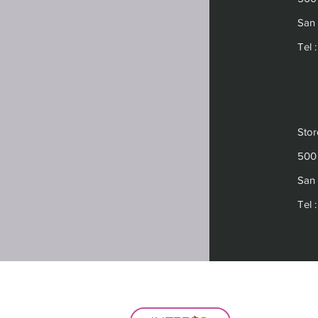
San 
Tel 
Sto
500 
San 
Tel 