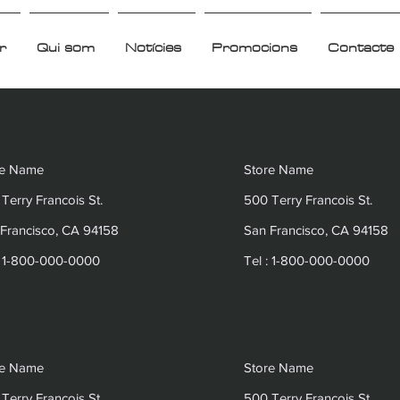
r
Qui som
Notícies
Promocions
Contacte
re Name
Store Name
Terry Francois St.
500 Terry Francois St.
Francisco, CA 94158
San Francisco, CA 94158
: 1-800-000-0000
Tel : 1-800-000-0000
re Name
Store Name
Terry Francois St.
500 Terry Francois St.