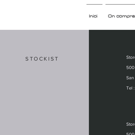
Inici
On compra
Sto
STOCKIST
500 
San 
Tel 
Sto
500 