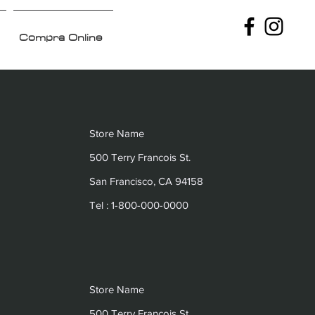
Compra Online
Store Name
500 Terry Francois St.
San Francisco, CA 94158
Tel : 1-800-000-0000
Store Name
500 Terry Francois St.